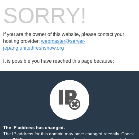
SORRY!
If you are the owner of this website, please contact your
hosting provider:
webmaster@server-
jepang.unitedfreshshow.org
It is possible you have reached this page because:
The IP address has changed.
The IP address for this domain may have changed recently. Check