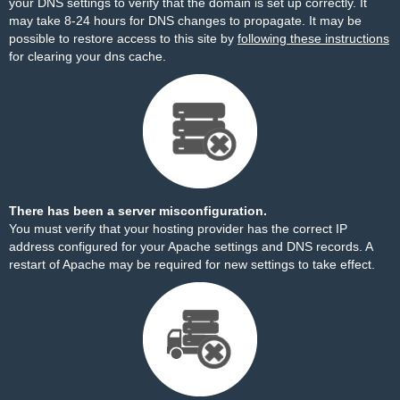
your DNS settings to verify that the domain is set up correctly. It
may take 8-24 hours for DNS changes to propagate. It may be
possible to restore access to this site by
following these instructions
for clearing your dns cache.
There has been a server misconfiguration.
You must verify that your hosting provider has the correct IP
address configured for your Apache settings and DNS records. A
restart of Apache may be required for new settings to take effect.